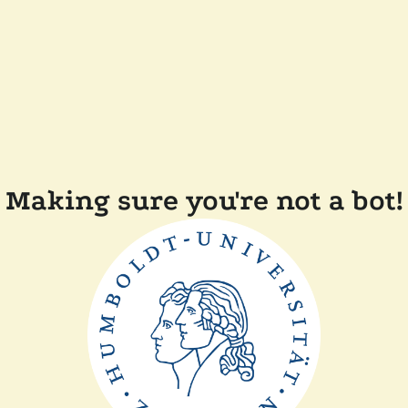
Making sure you're not a bot!