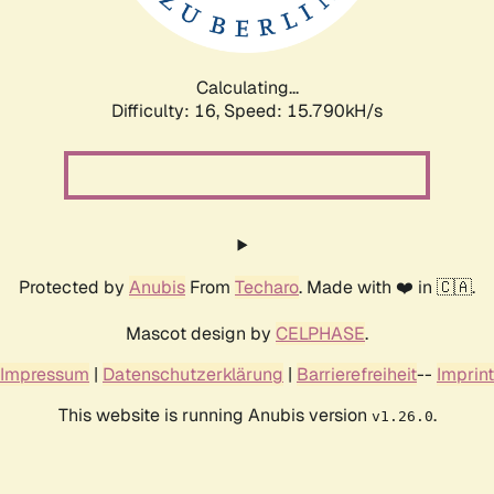
Calculating...
Difficulty: 16,
Speed: 18.586kH/s
Protected by
Anubis
From
Techaro
. Made with ❤️ in 🇨🇦.
Mascot design by
CELPHASE
.
Impressum
|
Datenschutzerklärung
|
Barrierefreiheit
--
Imprint
This website is running Anubis version
.
v1.26.0