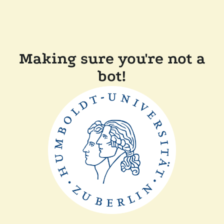
Making sure you're not a
bot!