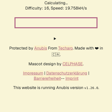
Calculating...
Difficulty: 16,
Speed: 19.758kH/s
Protected by
Anubis
From
Techaro
. Made with ❤️ in
🇨🇦.
Mascot design by
CELPHASE
.
Impressum
|
Datenschutzerklärung
|
Barrierefreiheit
--
Imprint
This website is running Anubis version
.
v1.26.0