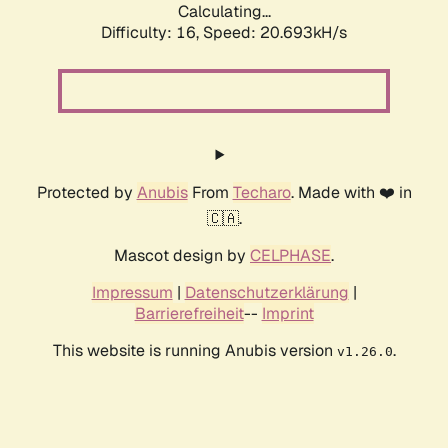
Calculating...
Difficulty: 16,
Speed: 20.693kH/s
Protected by
Anubis
From
Techaro
. Made with ❤️ in
🇨🇦.
Mascot design by
CELPHASE
.
Impressum
|
Datenschutzerklärung
|
Barrierefreiheit
--
Imprint
This website is running Anubis version
.
v1.26.0