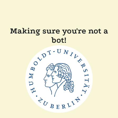
Making sure you're not a
bot!