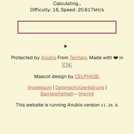
Calculating...
Difficulty: 16,
Speed: 20.617kH/s
Protected by
Anubis
From
Techaro
. Made with ❤️ in
🇨🇦.
Mascot design by
CELPHASE
.
Impressum
|
Datenschutzerklärung
|
Barrierefreiheit
--
Imprint
This website is running Anubis version
.
v1.26.0