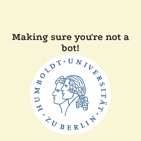
Making sure you're not a
bot!