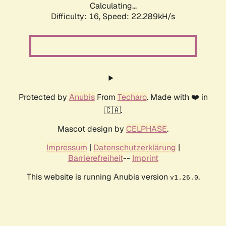
Calculating...
Difficulty: 16,
Speed: 23.831kH/s
Protected by
Anubis
From
Techaro
. Made with ❤️ in
🇨🇦.
Mascot design by
CELPHASE
.
Impressum
|
Datenschutzerklärung
|
Barrierefreiheit
--
Imprint
This website is running Anubis version
.
v1.26.0