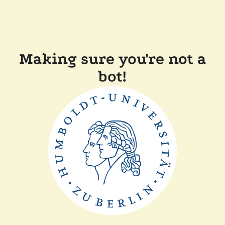
Making sure you're not a
bot!