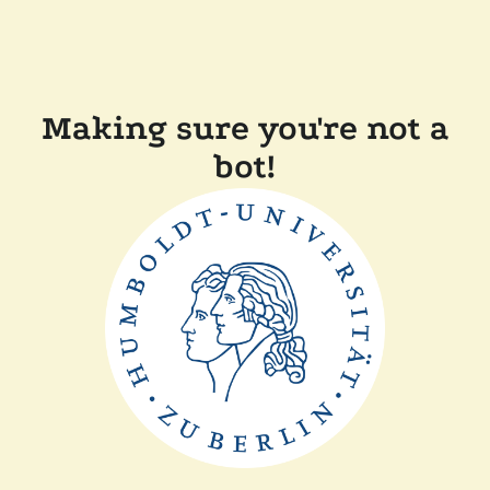
Making sure you're not a
bot!