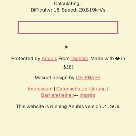
Calculating...
Difficulty: 16,
Speed: 20.819kH/s
Protected by
Anubis
From
Techaro
. Made with ❤️ in
🇨🇦.
Mascot design by
CELPHASE
.
Impressum
|
Datenschutzerklärung
|
Barrierefreiheit
--
Imprint
This website is running Anubis version
.
v1.26.0