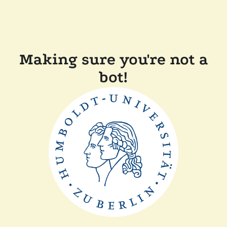
Making sure you're not a
bot!