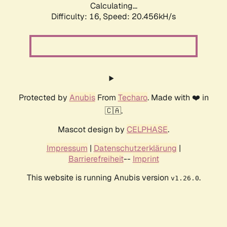
Calculating...
Difficulty: 16,
Speed: 20.456kH/s
Protected by
Anubis
From
Techaro
. Made with ❤️ in
🇨🇦.
Mascot design by
CELPHASE
.
Impressum
|
Datenschutzerklärung
|
Barrierefreiheit
--
Imprint
This website is running Anubis version
.
v1.26.0