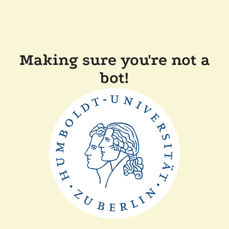
Making sure you're not a
bot!