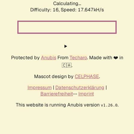
Calculating...
Difficulty: 16,
Speed: 17.647kH/s
Protected by
Anubis
From
Techaro
. Made with ❤️ in
🇨🇦.
Mascot design by
CELPHASE
.
Impressum
|
Datenschutzerklärung
|
Barrierefreiheit
--
Imprint
This website is running Anubis version
.
v1.26.0