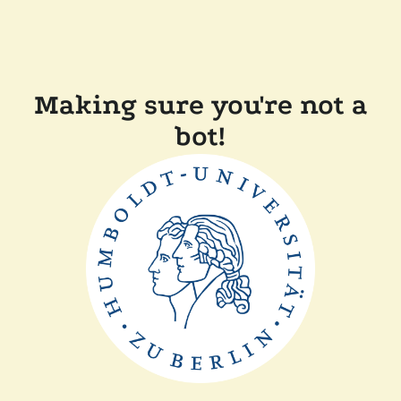
Making sure you're not a
bot!