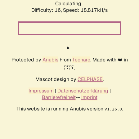
Calculating...
Difficulty: 16,
Speed: 18.817kH/s
Protected by
Anubis
From
Techaro
. Made with ❤️ in
🇨🇦.
Mascot design by
CELPHASE
.
Impressum
|
Datenschutzerklärung
|
Barrierefreiheit
--
Imprint
This website is running Anubis version
.
v1.26.0