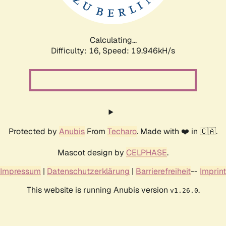
Calculating...
Difficulty: 16,
Speed: 19.946kH/s
Protected by
Anubis
From
Techaro
. Made with ❤️ in 🇨🇦.
Mascot design by
CELPHASE
.
Impressum
|
Datenschutzerklärung
|
Barrierefreiheit
--
Imprint
This website is running Anubis version
.
v1.26.0