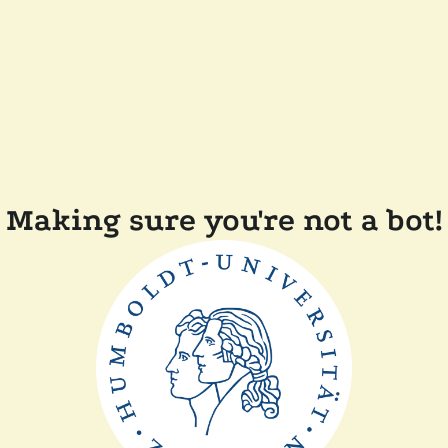
Making sure you're not a bot!