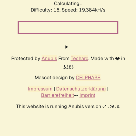
Calculating...
Difficulty: 16,
Speed: 19.384kH/s
Protected by
Anubis
From
Techaro
. Made with ❤️ in
🇨🇦.
Mascot design by
CELPHASE
.
Impressum
|
Datenschutzerklärung
|
Barrierefreiheit
--
Imprint
This website is running Anubis version
.
v1.26.0