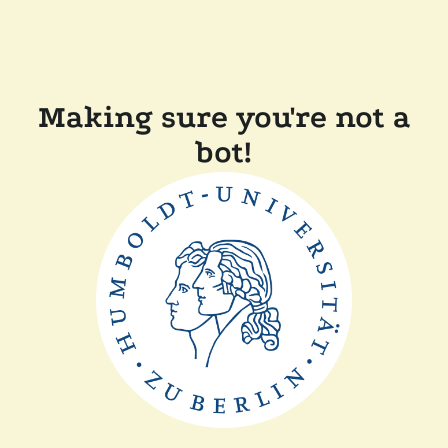
Making sure you're not a
bot!