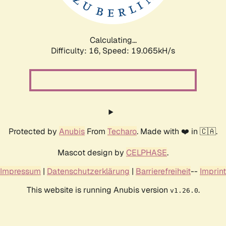
Calculating...
Difficulty: 16,
Speed: 19.065kH/s
Protected by
Anubis
From
Techaro
. Made with ❤️ in 🇨🇦.
Mascot design by
CELPHASE
.
Impressum
|
Datenschutzerklärung
|
Barrierefreiheit
--
Imprint
This website is running Anubis version
.
v1.26.0