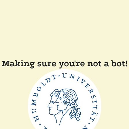
Making sure you're not a bot!