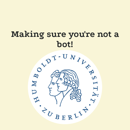
Making sure you're not a
bot!