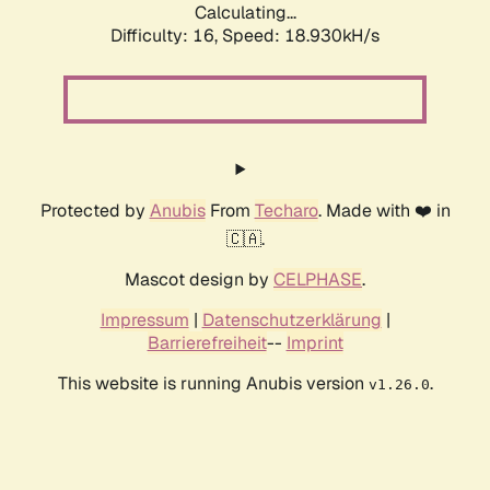
Calculating...
Difficulty: 16,
Speed: 18.930kH/s
Protected by
Anubis
From
Techaro
. Made with ❤️ in
🇨🇦.
Mascot design by
CELPHASE
.
Impressum
|
Datenschutzerklärung
|
Barrierefreiheit
--
Imprint
This website is running Anubis version
.
v1.26.0