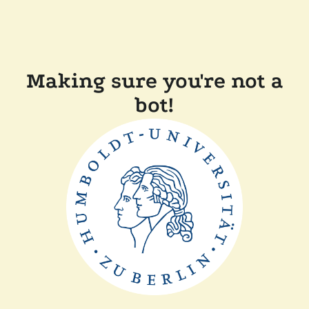
Making sure you're not a
bot!