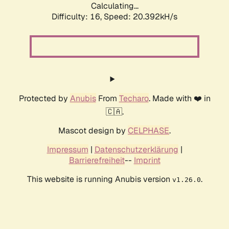
Calculating...
Difficulty: 16,
Speed: 20.392kH/s
Protected by
Anubis
From
Techaro
. Made with ❤️ in
🇨🇦.
Mascot design by
CELPHASE
.
Impressum
|
Datenschutzerklärung
|
Barrierefreiheit
--
Imprint
This website is running Anubis version
.
v1.26.0