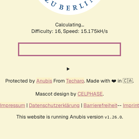
Calculating...
Difficulty: 16,
Speed: 18.069kH/s
Protected by
Anubis
From
Techaro
. Made with ❤️ in 🇨🇦.
Mascot design by
CELPHASE
.
Impressum
|
Datenschutzerklärung
|
Barrierefreiheit
--
Imprint
This website is running Anubis version
.
v1.26.0