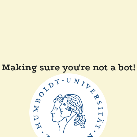
Making sure you're not a bot!