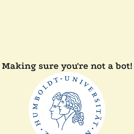
Making sure you're not a bot!