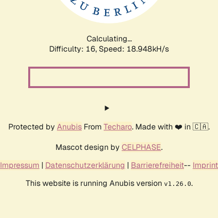
Calculating...
Difficulty: 16,
Speed: 18.948kH/s
Protected by
Anubis
From
Techaro
. Made with ❤️ in 🇨🇦.
Mascot design by
CELPHASE
.
Impressum
|
Datenschutzerklärung
|
Barrierefreiheit
--
Imprint
This website is running Anubis version
.
v1.26.0