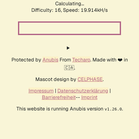
Calculating...
Difficulty: 16,
Speed: 19.914kH/s
Protected by
Anubis
From
Techaro
. Made with ❤️ in
🇨🇦.
Mascot design by
CELPHASE
.
Impressum
|
Datenschutzerklärung
|
Barrierefreiheit
--
Imprint
This website is running Anubis version
.
v1.26.0