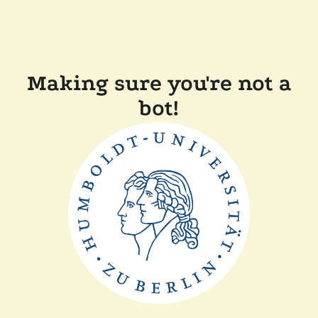
Making sure you're not a
bot!