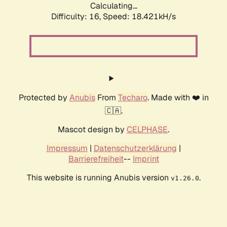
Calculating...
Difficulty: 16,
Speed: 18.421kH/s
Protected by
Anubis
From
Techaro
. Made with ❤️ in
🇨🇦.
Mascot design by
CELPHASE
.
Impressum
|
Datenschutzerklärung
|
Barrierefreiheit
--
Imprint
This website is running Anubis version
.
v1.26.0