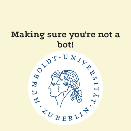
Making sure you're not a
bot!