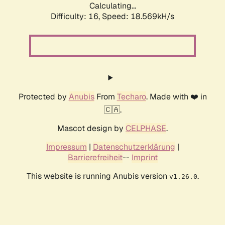
Calculating...
Difficulty: 16,
Speed: 18.569kH/s
Protected by
Anubis
From
Techaro
. Made with ❤️ in
🇨🇦.
Mascot design by
CELPHASE
.
Impressum
|
Datenschutzerklärung
|
Barrierefreiheit
--
Imprint
This website is running Anubis version
.
v1.26.0