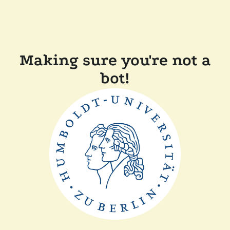
Making sure you're not a
bot!