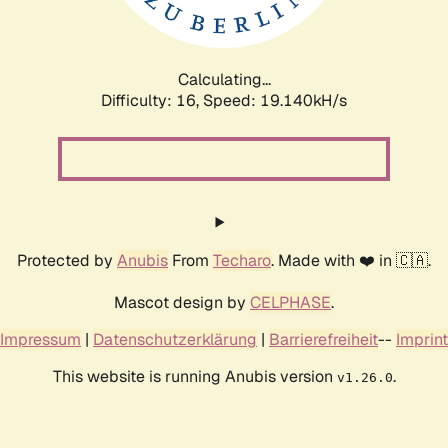
Calculating...
Difficulty: 16,
Speed: 19.140kH/s
Protected by
Anubis
From
Techaro
. Made with ❤️ in 🇨🇦.
Mascot design by
CELPHASE
.
Impressum
|
Datenschutzerklärung
|
Barrierefreiheit
--
Imprint
This website is running Anubis version
.
v1.26.0