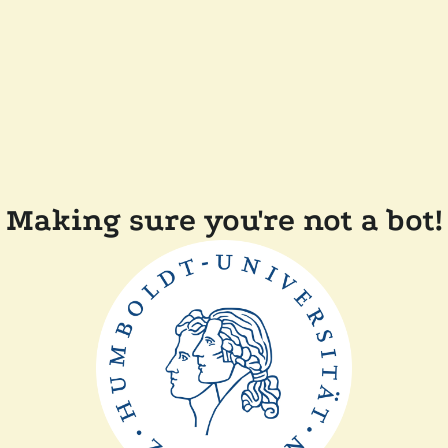
Making sure you're not a bot!