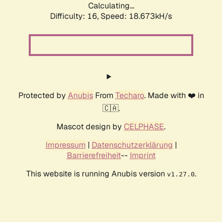
Calculating...
Difficulty: 16,
Speed: 18.673kH/s
Protected by
Anubis
From
Techaro
. Made with ❤️ in
🇨🇦.
Mascot design by
CELPHASE
.
Impressum
|
Datenschutzerklärung
|
Barrierefreiheit
--
Imprint
This website is running Anubis version
.
v1.27.0