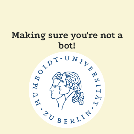
Making sure you're not a
bot!