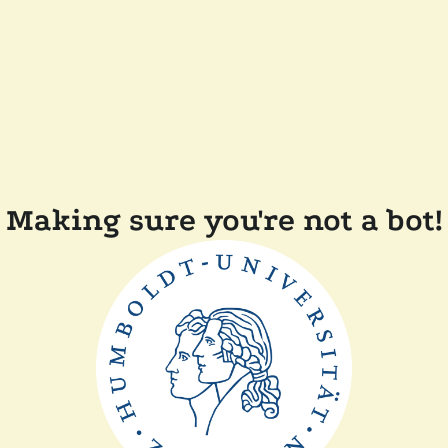
Making sure you're not a bot!