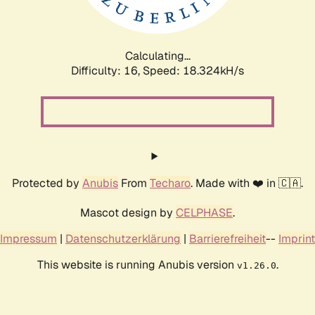
Calculating...
Difficulty: 16,
Speed: 18.324kH/s
Protected by
Anubis
From
Techaro
. Made with ❤️ in 🇨🇦.
Mascot design by
CELPHASE
.
Impressum
|
Datenschutzerklärung
|
Barrierefreiheit
--
Imprint
This website is running Anubis version
.
v1.26.0