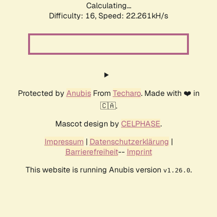
Calculating...
Difficulty: 16,
Speed: 23.690kH/s
Protected by
Anubis
From
Techaro
. Made with ❤️ in
🇨🇦.
Mascot design by
CELPHASE
.
Impressum
|
Datenschutzerklärung
|
Barrierefreiheit
--
Imprint
This website is running Anubis version
.
v1.26.0