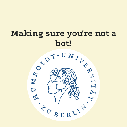
Making sure you're not a
bot!