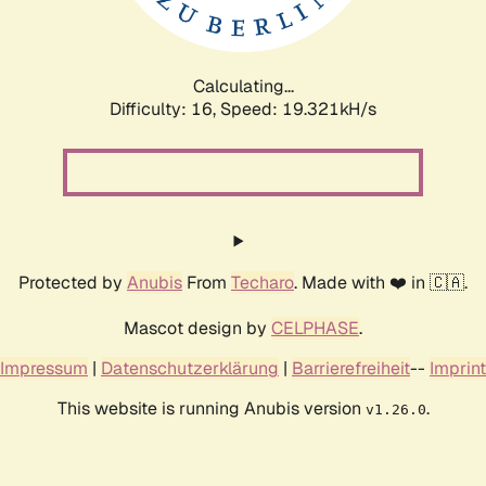
Calculating...
Difficulty: 16,
Speed: 19.321kH/s
Protected by
Anubis
From
Techaro
. Made with ❤️ in 🇨🇦.
Mascot design by
CELPHASE
.
Impressum
|
Datenschutzerklärung
|
Barrierefreiheit
--
Imprint
This website is running Anubis version
.
v1.26.0