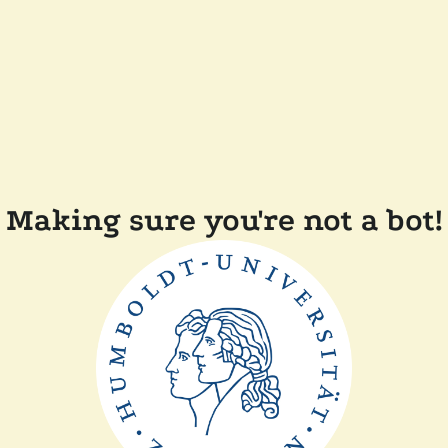
Making sure you're not a bot!