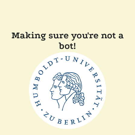
Making sure you're not a
bot!