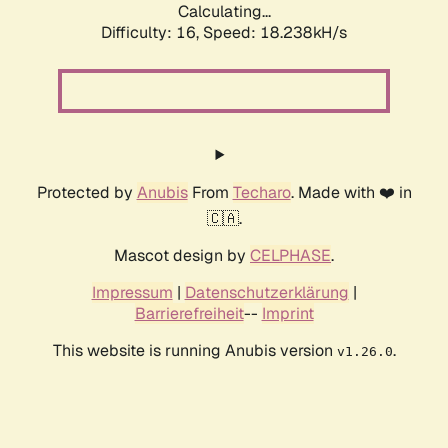
Calculating...
Difficulty: 16,
Speed: 18.238kH/s
Protected by
Anubis
From
Techaro
. Made with ❤️ in
🇨🇦.
Mascot design by
CELPHASE
.
Impressum
|
Datenschutzerklärung
|
Barrierefreiheit
--
Imprint
This website is running Anubis version
.
v1.26.0