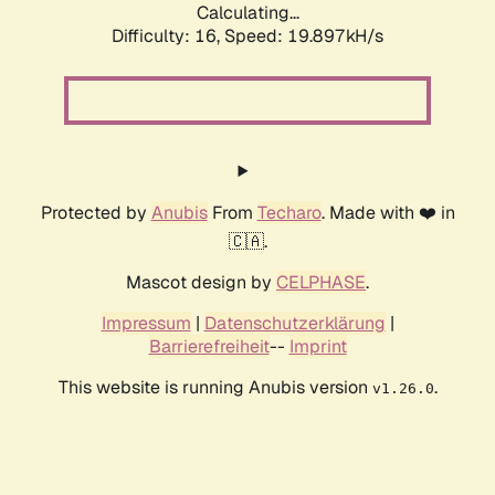
Calculating...
Difficulty: 16,
Speed: 19.897kH/s
Protected by
Anubis
From
Techaro
. Made with ❤️ in
🇨🇦.
Mascot design by
CELPHASE
.
Impressum
|
Datenschutzerklärung
|
Barrierefreiheit
--
Imprint
This website is running Anubis version
.
v1.26.0