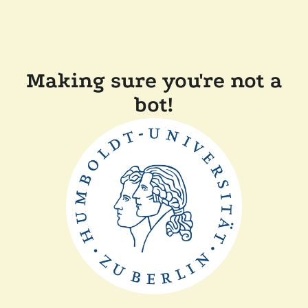
Making sure you're not a
bot!