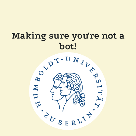
Making sure you're not a
bot!