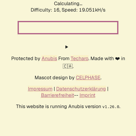
Calculating...
Difficulty: 16,
Speed: 19.051kH/s
Protected by
Anubis
From
Techaro
. Made with ❤️ in
🇨🇦.
Mascot design by
CELPHASE
.
Impressum
|
Datenschutzerklärung
|
Barrierefreiheit
--
Imprint
This website is running Anubis version
.
v1.26.0