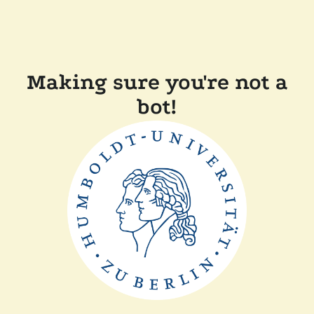
Making sure you're not a
bot!