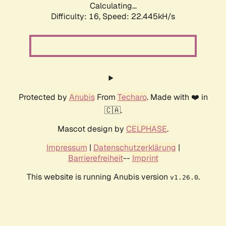
Calculating...
Difficulty: 16,
Speed: 23.648kH/s
Protected by
Anubis
From
Techaro
. Made with ❤️ in
🇨🇦.
Mascot design by
CELPHASE
.
Impressum
|
Datenschutzerklärung
|
Barrierefreiheit
--
Imprint
This website is running Anubis version
.
v1.26.0