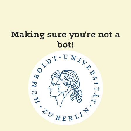
Making sure you're not a
bot!