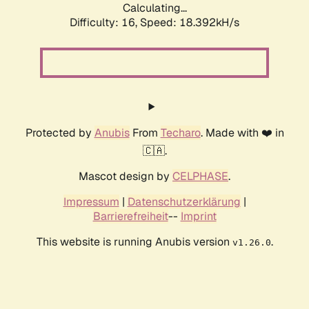
Calculating...
Difficulty: 16,
Speed: 18.392kH/s
Protected by
Anubis
From
Techaro
. Made with ❤️ in
🇨🇦.
Mascot design by
CELPHASE
.
Impressum
|
Datenschutzerklärung
|
Barrierefreiheit
--
Imprint
This website is running Anubis version
.
v1.26.0