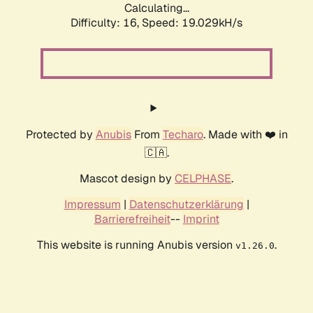
Calculating...
Difficulty: 16,
Speed: 19.029kH/s
Protected by
Anubis
From
Techaro
. Made with ❤️ in
🇨🇦.
Mascot design by
CELPHASE
.
Impressum
|
Datenschutzerklärung
|
Barrierefreiheit
--
Imprint
This website is running Anubis version
.
v1.26.0