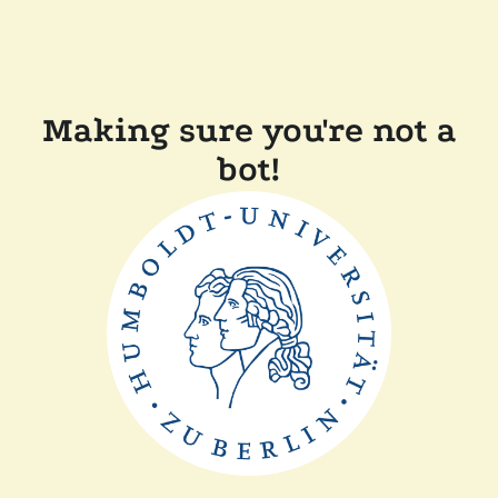
Making sure you're not a
bot!