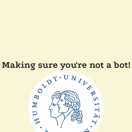
Making sure you're not a bot!