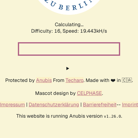
Calculating...
Difficulty: 16,
Speed: 19.443kH/s
Protected by
Anubis
From
Techaro
. Made with ❤️ in 🇨🇦.
Mascot design by
CELPHASE
.
Impressum
|
Datenschutzerklärung
|
Barrierefreiheit
--
Imprint
This website is running Anubis version
.
v1.26.0