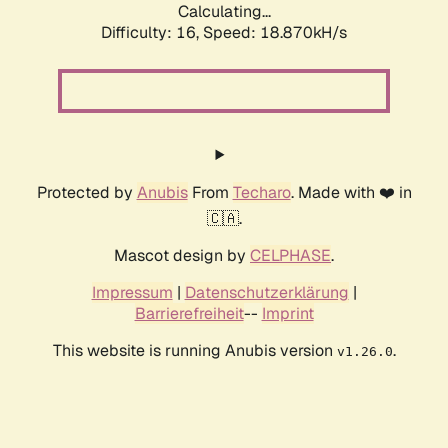
Calculating...
Difficulty: 16,
Speed: 18.870kH/s
Protected by
Anubis
From
Techaro
. Made with ❤️ in
🇨🇦.
Mascot design by
CELPHASE
.
Impressum
|
Datenschutzerklärung
|
Barrierefreiheit
--
Imprint
This website is running Anubis version
.
v1.26.0