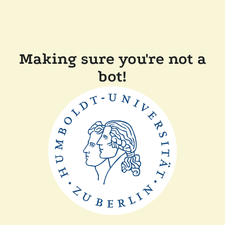
Making sure you're not a
bot!