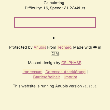
Calculating...
Difficulty: 16,
Speed: 21.224kH/s
Protected by
Anubis
From
Techaro
. Made with ❤️ in
🇨🇦.
Mascot design by
CELPHASE
.
Impressum
|
Datenschutzerklärung
|
Barrierefreiheit
--
Imprint
This website is running Anubis version
.
v1.26.0