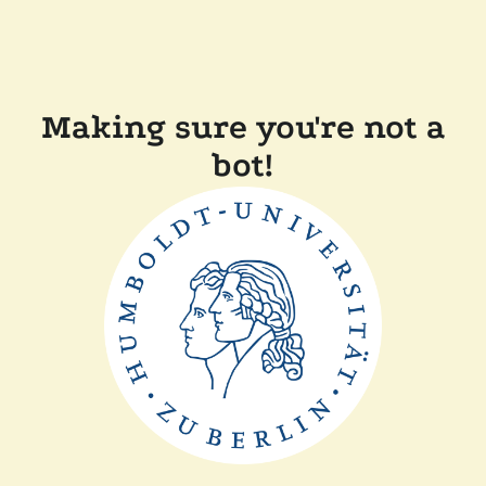
Making sure you're not a
bot!