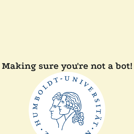
Making sure you're not a bot!