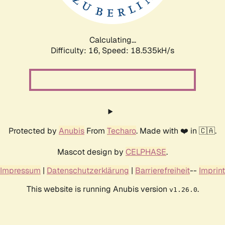
Calculating...
Difficulty: 16,
Speed: 18.535kH/s
Protected by
Anubis
From
Techaro
. Made with ❤️ in 🇨🇦.
Mascot design by
CELPHASE
.
Impressum
|
Datenschutzerklärung
|
Barrierefreiheit
--
Imprint
This website is running Anubis version
.
v1.26.0