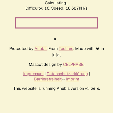
Calculating...
Difficulty: 16,
Speed: 18.687kH/s
Protected by
Anubis
From
Techaro
. Made with ❤️ in
🇨🇦.
Mascot design by
CELPHASE
.
Impressum
|
Datenschutzerklärung
|
Barrierefreiheit
--
Imprint
This website is running Anubis version
.
v1.26.0