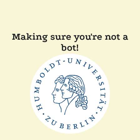
Making sure you're not a
bot!