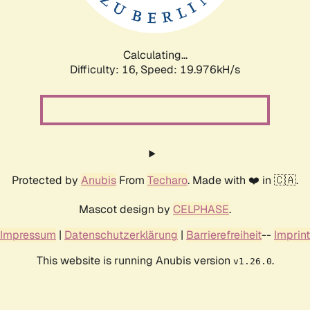
Calculating...
Difficulty: 16,
Speed: 19.976kH/s
Protected by
Anubis
From
Techaro
. Made with ❤️ in 🇨🇦.
Mascot design by
CELPHASE
.
Impressum
|
Datenschutzerklärung
|
Barrierefreiheit
--
Imprint
This website is running Anubis version
.
v1.26.0