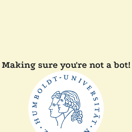
Making sure you're not a bot!