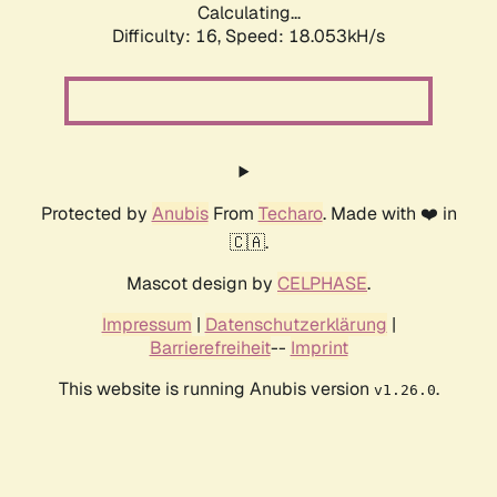
Calculating...
Difficulty: 16,
Speed: 18.053kH/s
Protected by
Anubis
From
Techaro
. Made with ❤️ in
🇨🇦.
Mascot design by
CELPHASE
.
Impressum
|
Datenschutzerklärung
|
Barrierefreiheit
--
Imprint
This website is running Anubis version
.
v1.26.0