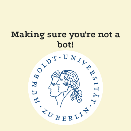
Making sure you're not a
bot!