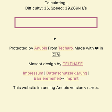
Calculating...
Difficulty: 16,
Speed: 19.289kH/s
Protected by
Anubis
From
Techaro
. Made with ❤️ in
🇨🇦.
Mascot design by
CELPHASE
.
Impressum
|
Datenschutzerklärung
|
Barrierefreiheit
--
Imprint
This website is running Anubis version
.
v1.26.0