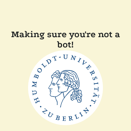
Making sure you're not a
bot!