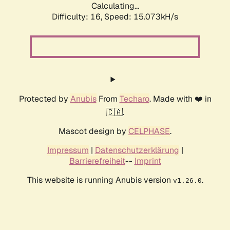
Calculating...
Difficulty: 16,
Speed: 16.715kH/s
Protected by
Anubis
From
Techaro
. Made with ❤️ in
🇨🇦.
Mascot design by
CELPHASE
.
Impressum
|
Datenschutzerklärung
|
Barrierefreiheit
--
Imprint
This website is running Anubis version
.
v1.26.0