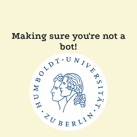
Making sure you're not a
bot!