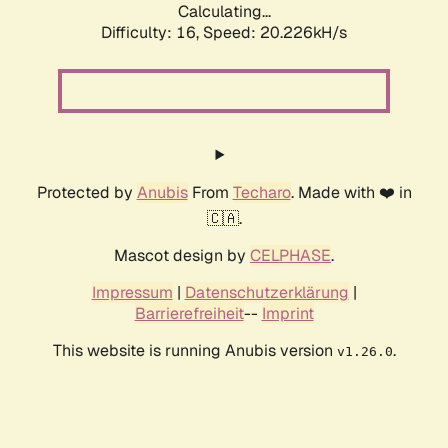
Calculating...
Difficulty: 16,
Speed: 20.226kH/s
Protected by
Anubis
From
Techaro
. Made with ❤️ in
🇨🇦.
Mascot design by
CELPHASE
.
Impressum
|
Datenschutzerklärung
|
Barrierefreiheit
--
Imprint
This website is running Anubis version
.
v1.26.0