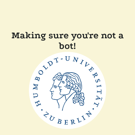
Making sure you're not a
bot!