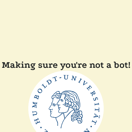
Making sure you're not a bot!