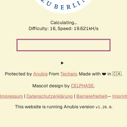
Calculating...
Difficulty: 16,
Speed: 19.621kH/s
Protected by
Anubis
From
Techaro
. Made with ❤️ in 🇨🇦.
Mascot design by
CELPHASE
.
Impressum
|
Datenschutzerklärung
|
Barrierefreiheit
--
Imprint
This website is running Anubis version
.
v1.26.0