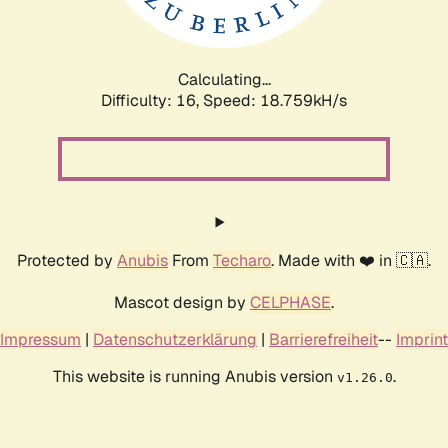
Calculating...
Difficulty: 16,
Speed: 18.759kH/s
Protected by
Anubis
From
Techaro
. Made with ❤️ in 🇨🇦.
Mascot design by
CELPHASE
.
Impressum
|
Datenschutzerklärung
|
Barrierefreiheit
--
Imprint
This website is running Anubis version
.
v1.26.0