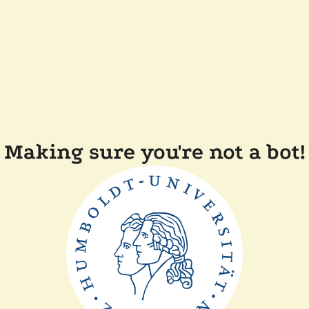
Making sure you're not a bot!