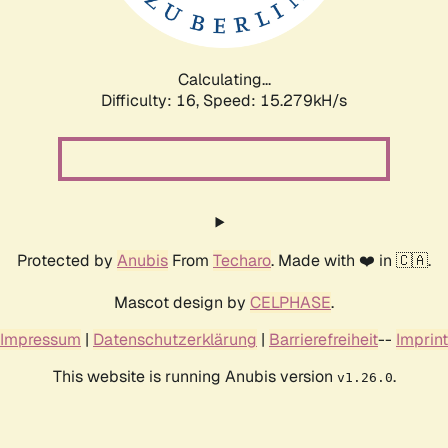
Calculating...
Difficulty: 16,
Speed: 17.952kH/s
Protected by
Anubis
From
Techaro
. Made with ❤️ in 🇨🇦.
Mascot design by
CELPHASE
.
Impressum
|
Datenschutzerklärung
|
Barrierefreiheit
--
Imprint
This website is running Anubis version
.
v1.26.0