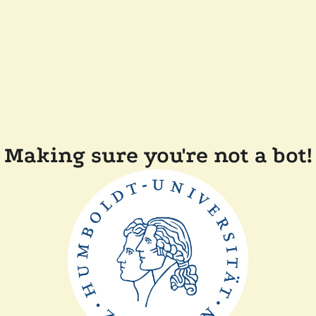
Making sure you're not a bot!