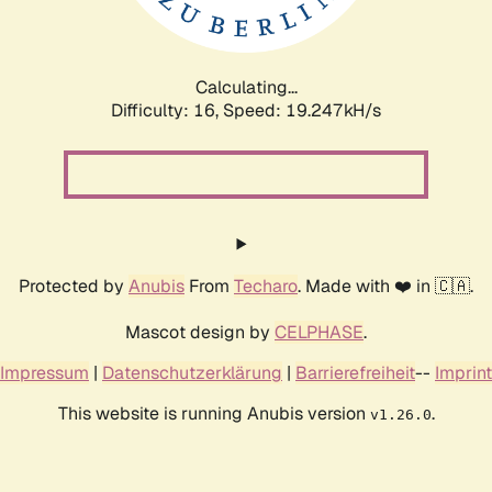
Calculating...
Difficulty: 16,
Speed: 19.247kH/s
Protected by
Anubis
From
Techaro
. Made with ❤️ in 🇨🇦.
Mascot design by
CELPHASE
.
Impressum
|
Datenschutzerklärung
|
Barrierefreiheit
--
Imprint
This website is running Anubis version
.
v1.26.0