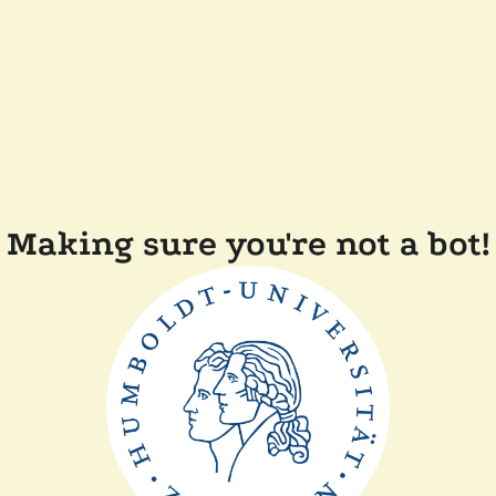
Making sure you're not a bot!