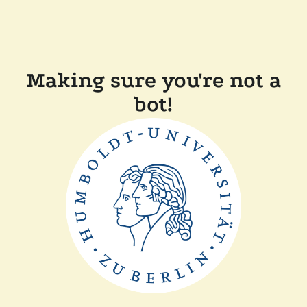
Making sure you're not a
bot!