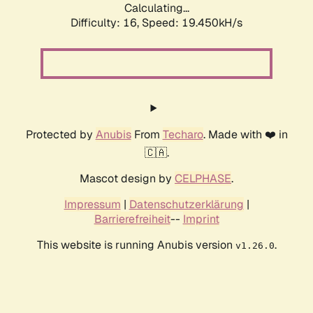
Calculating...
Difficulty: 16,
Speed: 19.450kH/s
Protected by
Anubis
From
Techaro
. Made with ❤️ in
🇨🇦.
Mascot design by
CELPHASE
.
Impressum
|
Datenschutzerklärung
|
Barrierefreiheit
--
Imprint
This website is running Anubis version
.
v1.26.0