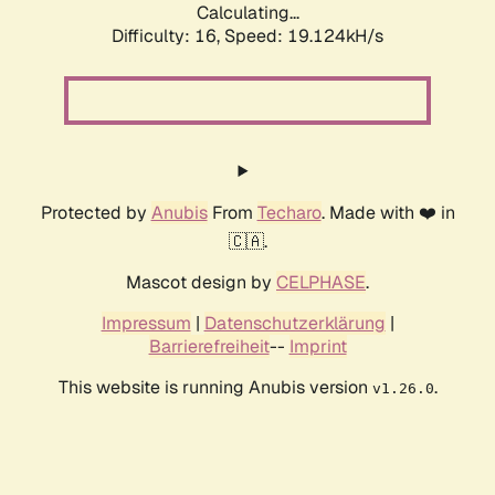
Calculating...
Difficulty: 16,
Speed: 19.124kH/s
Protected by
Anubis
From
Techaro
. Made with ❤️ in
🇨🇦.
Mascot design by
CELPHASE
.
Impressum
|
Datenschutzerklärung
|
Barrierefreiheit
--
Imprint
This website is running Anubis version
.
v1.26.0