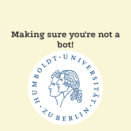
Making sure you're not a
bot!