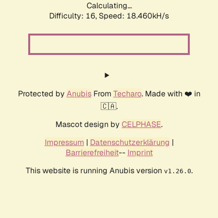
Calculating...
Difficulty: 16,
Speed: 18.460kH/s
Protected by
Anubis
From
Techaro
. Made with ❤️ in
🇨🇦.
Mascot design by
CELPHASE
.
Impressum
|
Datenschutzerklärung
|
Barrierefreiheit
--
Imprint
This website is running Anubis version
.
v1.26.0