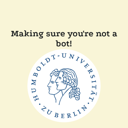
Making sure you're not a
bot!