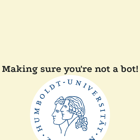
Making sure you're not a bot!