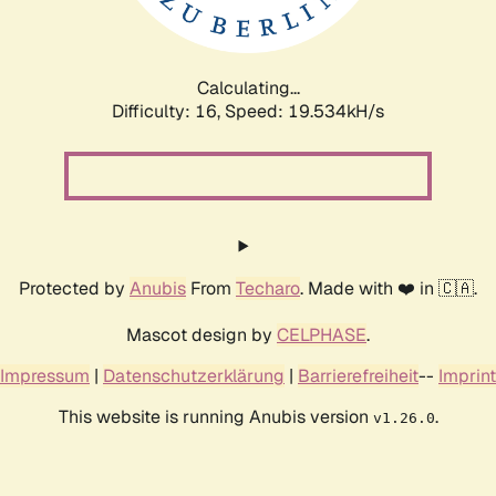
Calculating...
Difficulty: 16,
Speed: 19.534kH/s
Protected by
Anubis
From
Techaro
. Made with ❤️ in 🇨🇦.
Mascot design by
CELPHASE
.
Impressum
|
Datenschutzerklärung
|
Barrierefreiheit
--
Imprint
This website is running Anubis version
.
v1.26.0