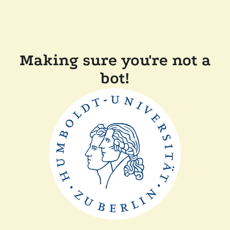
Making sure you're not a
bot!