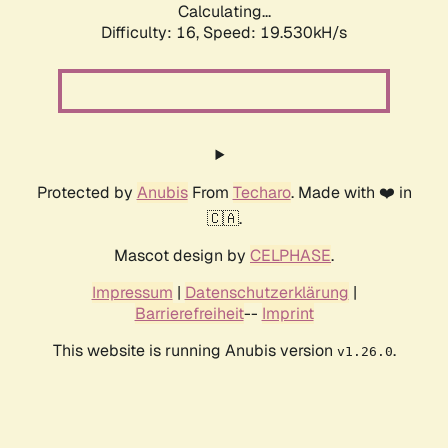
Calculating...
Difficulty: 16,
Speed: 20.636kH/s
Protected by
Anubis
From
Techaro
. Made with ❤️ in
🇨🇦.
Mascot design by
CELPHASE
.
Impressum
|
Datenschutzerklärung
|
Barrierefreiheit
--
Imprint
This website is running Anubis version
.
v1.26.0