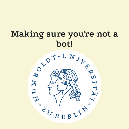
Making sure you're not a
bot!