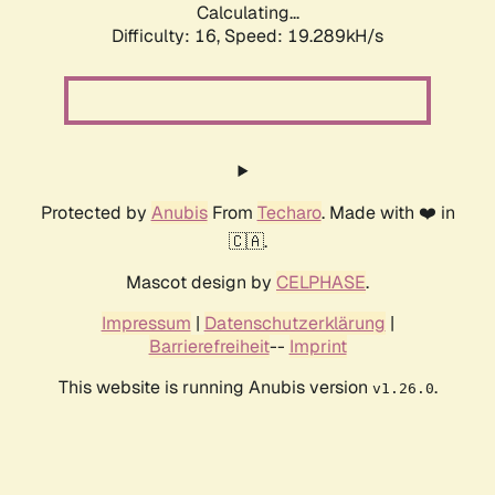
Calculating...
Difficulty: 16,
Speed: 19.289kH/s
Protected by
Anubis
From
Techaro
. Made with ❤️ in
🇨🇦.
Mascot design by
CELPHASE
.
Impressum
|
Datenschutzerklärung
|
Barrierefreiheit
--
Imprint
This website is running Anubis version
.
v1.26.0